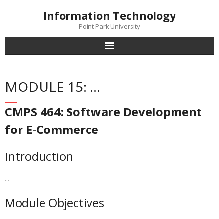
Skip
Information Technology
to
content
Point Park University
MODULE 15: …
CMPS 464: Software Development
for E-Commerce
Introduction
…
Module Objectives