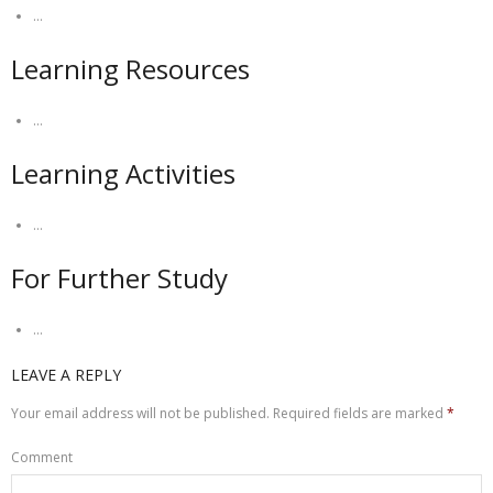
…
Learning Resources
…
Learning Activities
…
For Further Study
…
LEAVE A REPLY
Your email address will not be published.
Required fields are marked
*
Comment