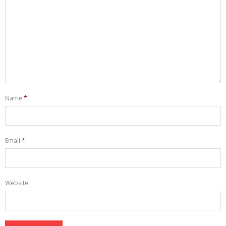
Name
*
Email
*
Website