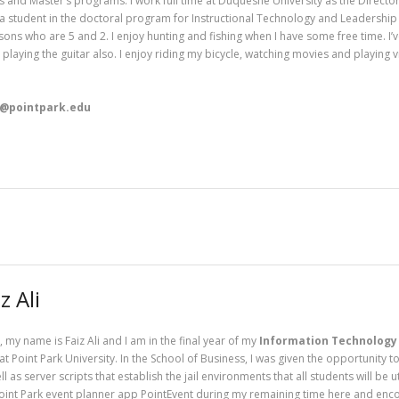
s and Master’s programs. I work full time at Duquesne University as the Directo
 a student in the doctoral program for Instructional Technology and Leadership a
 sons who are 5 and 2. I enjoy hunting and fishing when I have some free time. I’
p playing the guitar also. I enjoy riding my bicycle, watching movies and playing
r@pointpark.edu
z Ali
, my name is Faiz Ali and I am in the final year of my
Information Technology
at Point Park University. In the School of Business, I was given the opportunity 
ll as server scripts that establish the jail environments that all students will be 
oint Park event planner app PointEvent during my remaining time here and encour