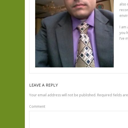
also 
recom
envir
I am 
you h
I’ve 
LEAVE A REPLY
Your email address will not be published.
Required fields a
Comment