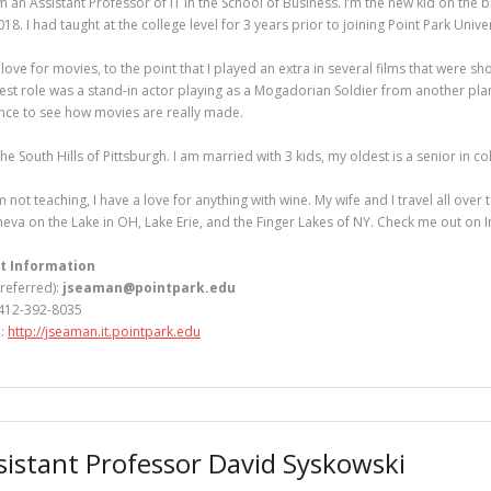
’m an Assistant Professor of IT in the School of Business. I’m the new kid on the bl
2018. I had taught at the college level for 3 years prior to joining Point Park Univer
 love for movies, to the point that I played an extra in several films that were s
est role was a stand-in actor playing as a Mogadorian Soldier from another plan
nce to see how movies are really made.
n the South Hills of Pittsburgh. I am married with 3 kids, my oldest is a senior in co
 not teaching, I have a love for anything with wine. My wife and I travel all over
eva on the Lake in OH, Lake Erie, and the Finger Lakes of NY. Check me out o
t Information
preferred):
jseaman@pointpark.edu
412-392-8035
e:
http://jseaman.it.pointpark.edu
sistant Professor David Syskowski