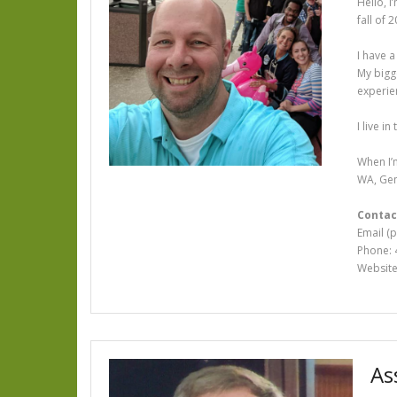
Hello, I
fall of 
I have a
My bigg
experie
I live i
When I’m
WA, Gen
Contac
Email (
Phone: 
Websit
As