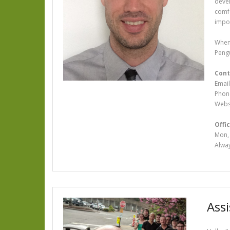
devel
comfo
impor
When 
Pengu
Cont
Email
Phon
Webs
Offic
Mon, 
Alway
Ass