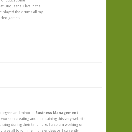
r of Educational
t Duquesne. I live in the
ve played the drums all my
 video games.
degree and minor in
Business Management
to work on creating and maintaining this very website
utilizing during their time here. I also am working on
age all to join me in this endeavor. I currently