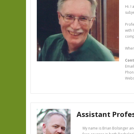
Hi. I
subj
Profe
with 
compa
When 
Cont
Email
Phon
Webs
Assistant Profe
My name is Brian Bolsinger and