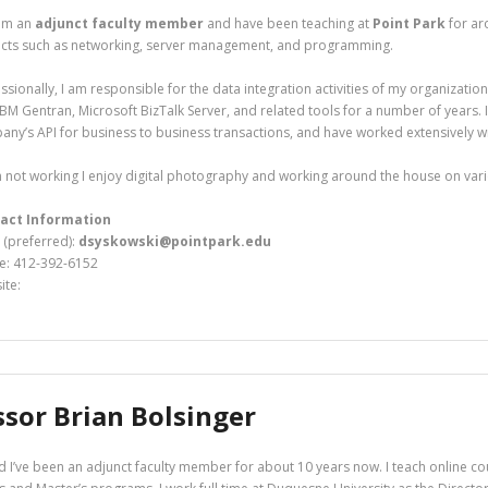
 am an
adjunct faculty member
and have been teaching at
Point Park
for ar
ects such as networking, server management, and programming.
ssionally, I am responsible for the data integration activities of my organizatio
IBM Gentran, Microsoft BizTalk Server, and related tools for a number of years.
ny’s API for business to business transactions, and have worked extensively w
not working I enjoy digital photography and working around the house on vari
act Information
 (preferred):
dsyskowski@pointpark.edu
e: 412-392-6152
ite:
ssor Brian Bolsinger
 I’ve been an adjunct faculty member for about 10 years now. I teach online cou