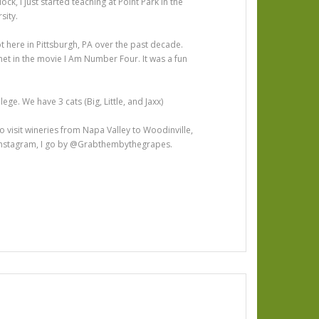
ock, I just started teaching at Point Park in the
sity.
hot here in Pittsburgh, PA over the past decade.
et in the movie I Am Number Four. It was a fun
llege. We have 3 cats (Big, Little, and Jaxx)
 to visit wineries from Napa Valley to Woodinville,
n Instagram, I go by @Grabthembythegrapes.