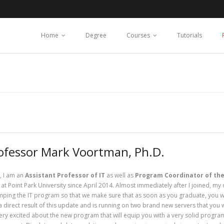
Home
Degree
Courses
Tutorials
ofessor Mark Voortman, Ph.D.
, I am an
Assistant Professor of IT
as well as
Program Coordinator of the
at Point Park University since April 2014. Almost immediately after I joined, my
ping the IT program so that we make sure that as soon as you graduate, you will
a direct result of this update and is running on two brand new servers that you w
ery excited about the new program that will equip you with a very solid progr