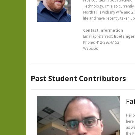
face courses in both Bachelor’
Technology. I’m also currently
North Hills with my wife and 2
life and have recently taken u
Contact Information
Email (preferred):
bbolsinge
Phone: 412-392-6152
Website:
Past Student Contributors
Fai
Hello
here 
as we
the P