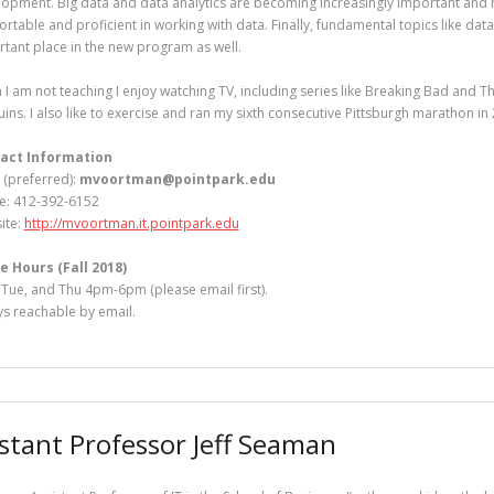
opment. Big data and data analytics are becoming increasingly important and
rtable and proficient in working with data. Finally, fundamental topics like dat
tant place in the new program as well.
I am not teaching I enjoy watching TV, including series like Breaking Bad and Th
ins. I also like to exercise and ran my sixth consecutive Pittsburgh marathon in
act Information
 (preferred):
mvoortman@pointpark.edu
e: 412-392-6152
ite:
http://mvoortman.it.pointpark.edu
e Hours (Fall 2018)
Tue, and Thu 4pm-6pm (please email first).
s reachable by email.
istant Professor Jeff Seaman