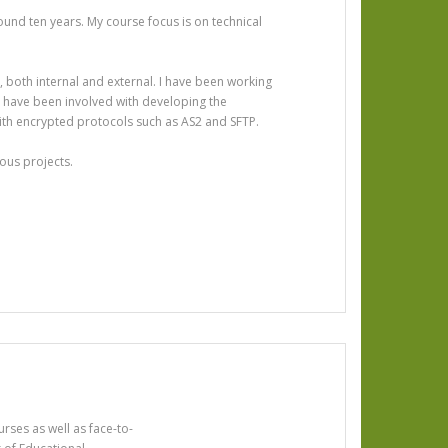
ound ten years. My course focus is on technical
n, both internal and external. I have been working
 I have been involved with developing the
ith encrypted protocols such as AS2 and SFTP.
ous projects.
rses as well as face-to-