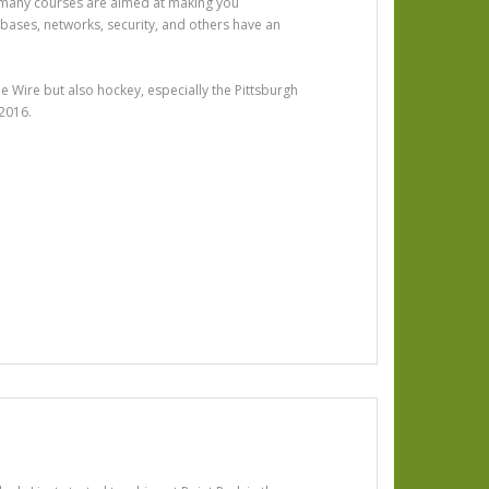
 many courses are aimed at making you
abases, networks, security, and others have an
e Wire but also hockey, especially the Pittsburgh
 2016.