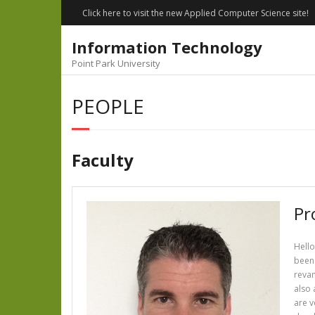
Skip
Click here to visit the new Applied Computer Science site!
to
content
Information Technology
Point Park University
PEOPLE
Faculty
Pr
Hello
been 
revam
also 
are v