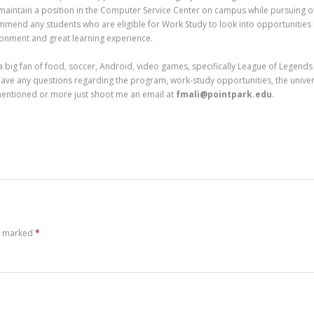
maintain a position in the Computer Service Center on campus while pursuing o
mend any students who are eligible for Work Study to look into opportunities i
onment and great learning experience.
a big fan of food, soccer, Android, video games, specifically League of Legends (
ave any questions regarding the program, work-study opportunities, the universi
mentioned or more just shoot me an email at
fmali@pointpark.edu
.
re marked
*