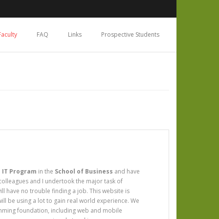
Faculty
FAQ
Links
Prospective Students
 IT Program
in the
School of Business
and have
 colleagues and I undertook the major task of
 have no trouble finding a job. This website is
ill be using a lot to gain real world experience. We
amming foundation, including web and mobile