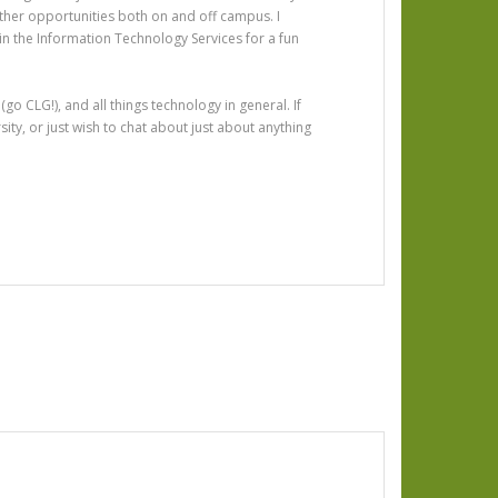
ther opportunities both on and off campus. I
n the Information Technology Services for a fun
go CLG!), and all things technology in general. If
ty, or just wish to chat about just about anything