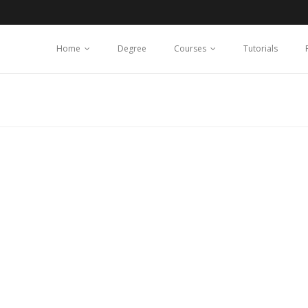
Home
Degree
Courses
Tutorials