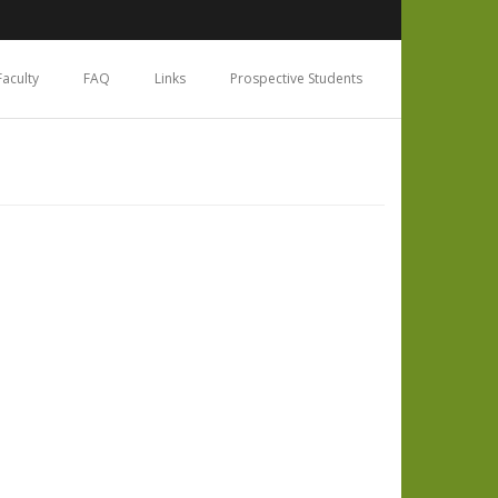
Faculty
FAQ
Links
Prospective Students