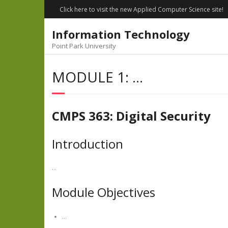
Skip
Click here to visit the new Applied Computer Science site!
to
content
Information Technology
Point Park University
MODULE 1: …
CMPS 363: Digital Security
Introduction
…
Module Objectives
…