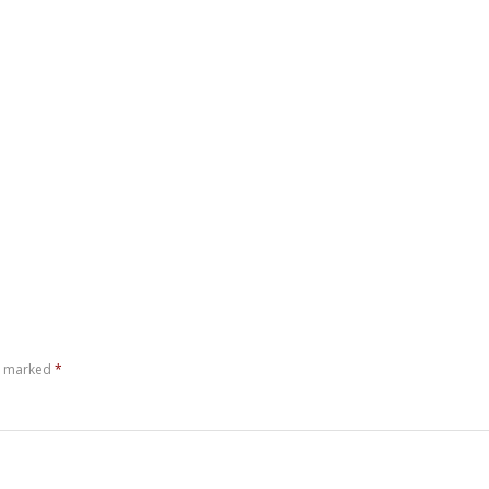
re marked
*