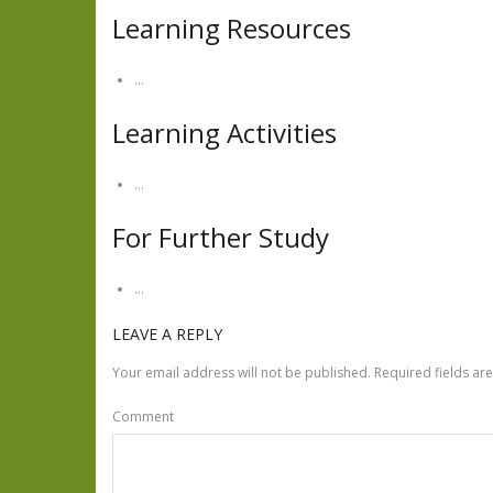
Learning Resources
…
Learning Activities
…
For Further Study
…
LEAVE A REPLY
Your email address will not be published.
Required fields a
Comment