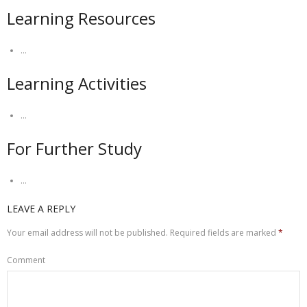
Learning Resources
…
Learning Activities
…
For Further Study
…
LEAVE A REPLY
Your email address will not be published.
Required fields are marked
*
Comment