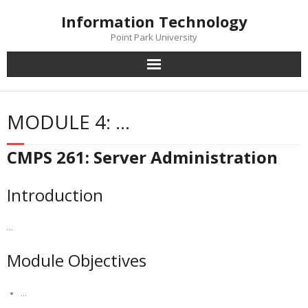
Skip
Information Technology
to
content
Point Park University
MODULE 4: …
CMPS 261: Server Administration
Introduction
…
Module Objectives
…