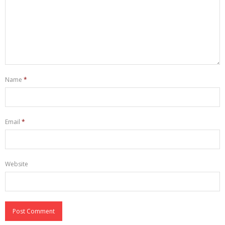
Name
*
Email
*
Website