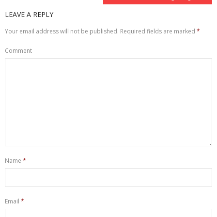
LEAVE A REPLY
Your email address will not be published.
Required fields are marked
*
Comment
Name
*
Email
*