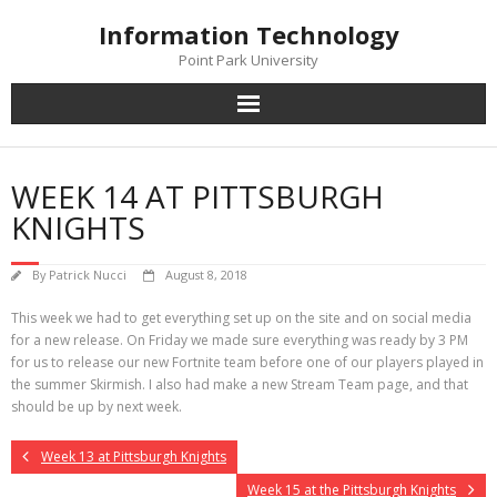
Skip
Information Technology
to
content
Point Park University
WEEK 14 AT PITTSBURGH
KNIGHTS
By
Patrick Nucci
August 8, 2018
This week we had to get everything set up on the site and on social media
for a new release. On Friday we made sure everything was ready by 3 PM
for us to release our new Fortnite team before one of our players played in
the summer Skirmish. I also had make a new Stream Team page, and that
should be up by next week.
Week 13 at Pittsburgh Knights
Week 15 at the Pittsburgh Knights