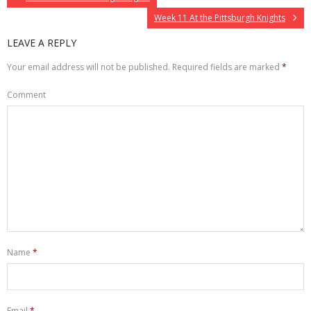
Week 11 At the Pittsburgh Knights
LEAVE A REPLY
Your email address will not be published.
Required fields are marked
*
Comment
Name
*
Email
*