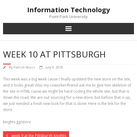
Skip
Information Technology
to
content
Point Park University
WEEK 10 AT PITTSBURGH
By
Patrick Nucci
July 9, 2018
This week was a big week cause I finally updated the new store on the site,
and it looks great! Also my coworker/friend ask me to give him skeleton of
the site in HTML cause we might be hard coding the whole site, but that is
down the road. We are out sourcing for a new store, but before that is up,
we just needed a fresh new look for that is done. Here is the link for the
store
knights.gg/store
week 9 at the Pittsburgh Knights